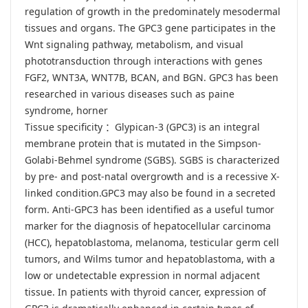
regulation of growth in the predominately mesodermal
tissues and organs. The GPC3 gene participates in the
Wnt signaling pathway, metabolism, and visual
phototransduction through interactions with genes
FGF2, WNT3A, WNT7B, BCAN, and BGN. GPC3 has been
researched in various diseases such as paine
syndrome, horner
Tissue specificity ：Glypican-3 (GPC3) is an integral
membrane protein that is mutated in the Simpson-
Golabi-Behmel syndrome (SGBS). SGBS is characterized
by pre- and post-natal overgrowth and is a recessive X-
linked condition.GPC3 may also be found in a secreted
form. Anti-GPC3 has been identified as a useful tumor
marker for the diagnosis of hepatocellular carcinoma
(HCC), hepatoblastoma, melanoma, testicular germ cell
tumors, and Wilms tumor and hepatoblastoma, with a
low or undetectable expression in normal adjacent
tissue. In patients with thyroid cancer, expression of