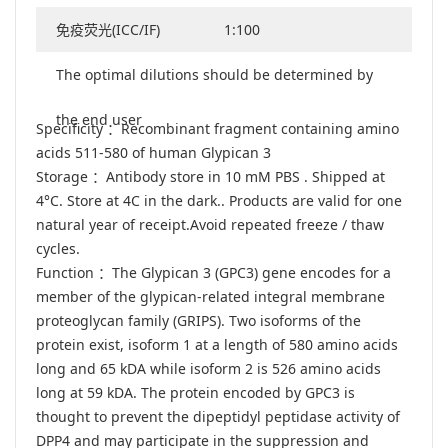
免疫荧光(ICC/IF)
1:100
The optimal dilutions should be determined by
the end user
Specificity ：Recombinant fragment containing amino
acids 511-580 of human Glypican 3
Storage ：Antibody store in 10 mM PBS . Shipped at
4°C. Store at 4C in the dark.. Products are valid for one
natural year of receipt.Avoid repeated freeze / thaw
cycles.
Function ：The Glypican 3 (GPC3) gene encodes for a
member of the glypican-related integral membrane
proteoglycan family (GRIPS). Two isoforms of the
protein exist, isoform 1 at a length of 580 amino acids
long and 65 kDA while isoform 2 is 526 amino acids
long at 59 kDA. The protein encoded by GPC3 is
thought to prevent the dipeptidyl peptidase activity of
DPP4 and may participate in the suppression and