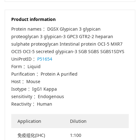
Product information
Protein names ：DGSX Glypican 3 glypican
proteoglycan 3 glypican-3 GPC3 GTR2-2 heparan
sulphate proteoglycan Intestinal protein OCI-5 MXR7
OCI5 OCI-5 secreted glypican-3 SGB SGBS SGBS1SDYS
UniProtID ：
P51654
Form ：Liquid
Purification ：Protein A purified
Host ：Mouse
Isotype ：IgG1 Kappa
sensitivity ：Endogenous
Reactivity ：Human
Application
Dilution
免疫组化(IHC)
1:100