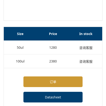
Size
Price
In stock
50ul
1280
咨询客服
100ul
2380
咨询客服
订单
Datasheet