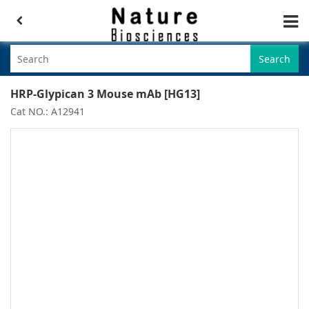
Search
HRP-Glypican 3 Mouse mAb [HG13]
Cat NO.: A12941