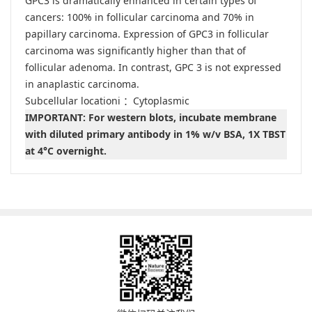
GPC3 is dramatically enhanced in certain types of
cancers: 100% in follicular carcinoma and 70% in
papillary carcinoma. Expression of GPC3 in follicular
carcinoma was significantly higher than that of
follicular adenoma. In contrast, GPC 3 is not expressed
in anaplastic carcinoma.
Subcellular locationi ：Cytoplasmic
IMPORTANT: For western blots, incubate membrane
with diluted primary antibody in 1% w/v BSA, 1X TBST
at 4°C overnight.